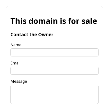
This domain is for sale
Contact the Owner
Name
Email
Message